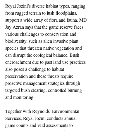
Royal Jozini’s diverse habitat types, ranging 
from rugged terrain to lush floodplains, 
support a wide array of flora and fauna. MD 
Jay Azran says that the game reserve faces 
various challenges to conservation and 
biodiversity, such as alien invasive plant 
species that threaten native vegetation and 
can disrupt the ecological balance. Bush 
encroachment due to past land use practices 
also poses a challenge to habitat 
preservation and these threats require 
proactive management strategies through 
targeted bush clearing, controlled burning 
and monitoring.
Together with Reynolds’ Environmental 
Services, Royal Jozini conducts annual 
game counts and veld assessments to 