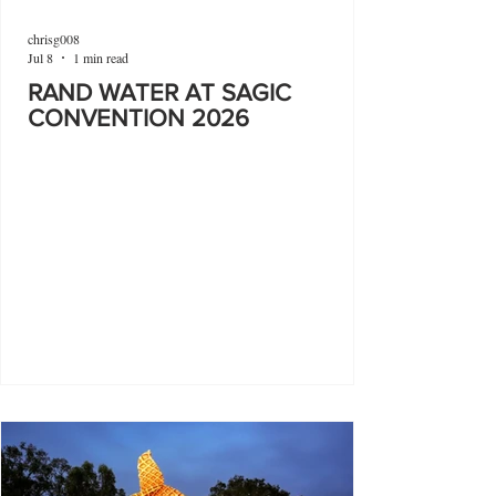
chrisg008
Jul 8
1 min read
RAND WATER AT SAGIC
CONVENTION 2026