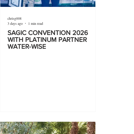
chrisg008
3 days ago
1 min read
SAGIC CONVENTION 2026
WITH PLATINUM PARTNER
WATER-WISE