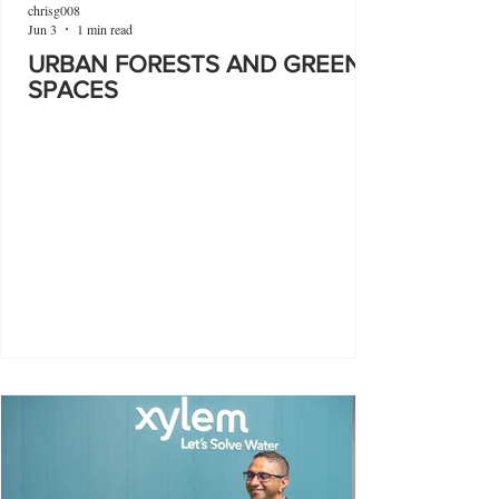
chrisg008
Jun 3
1 min read
URBAN FORESTS AND GREEN
SPACES