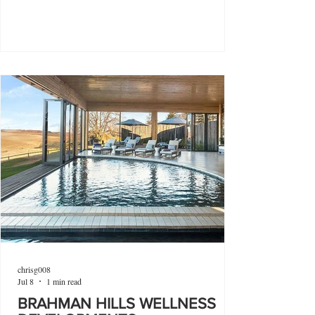
chrisg008
Jul 8
1 min read
BRAHMAN HILLS WELLNESS