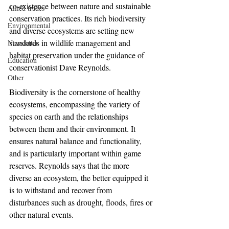
co-existence between nature and sustainable 
Allied trades
conservation practices. Its rich biodiversity 
Environmental
and diverse ecosystems are setting new 
standards in wildlife management and 
Newsletter
habitat preservation under the guidance of 
Education
conservationist Dave Reynolds.
Other
Biodiversity is the cornerstone of healthy 
ecosystems, encompassing the variety of 
species on earth and the relationships 
between them and their environment. It 
ensures natural balance and functionality, 
and is particularly important within game 
reserves. Reynolds says that the more 
diverse an ecosystem, the better equipped it 
is to withstand and recover from 
disturbances such as drought, floods, fires or 
other natural events.