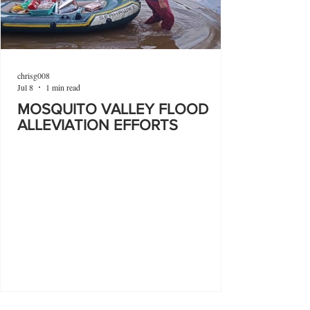
chrisg008
Jul 8
1 min read
MOSQUITO VALLEY FLOOD
ALLEVIATION EFFORTS