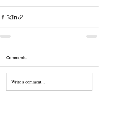
Comments
Write a comment...