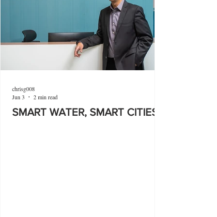
chrisg008
Jun 3
2 min read
SMART WATER, SMART CITIES