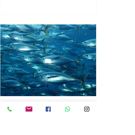
chrisg008
Jun 3
1 min read
MARINE LIFE AND RISING
OCEAN TEMPERATURES