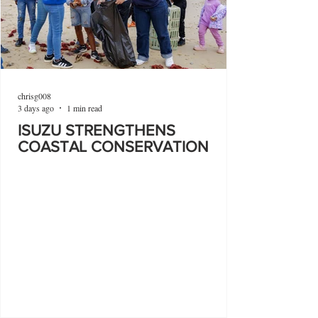
chrisg008
3 days ago
1 min read
ISUZU STRENGTHENS
COASTAL CONSERVATION