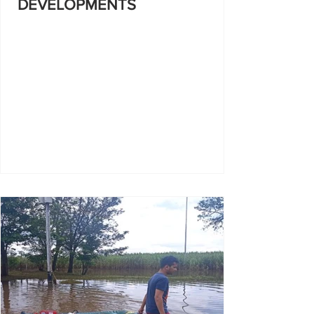
DEVELOPMENTS