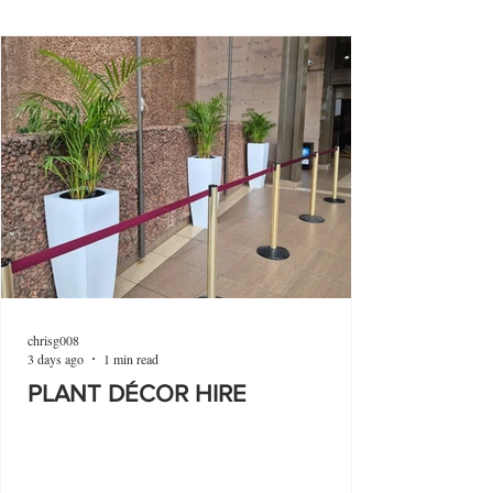
chrisg008
3 days ago
1 min read
PLANT DÉCOR HIRE