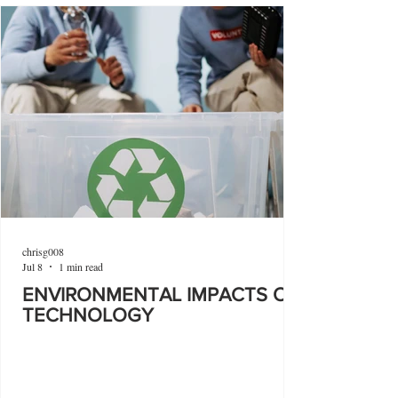
chrisg008
Jul 8
1 min read
ENVIRONMENTAL IMPACTS OF
TECHNOLOGY