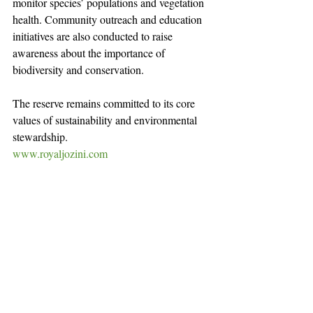
monitor species’ populations and vegetation 
health. Community outreach and education 
initiatives are also conducted to raise 
awareness about the importance of 
biodiversity and conservation.
The reserve remains committed to its core 
values of sustainability and environmental 
stewardship.
www.royaljozini.com