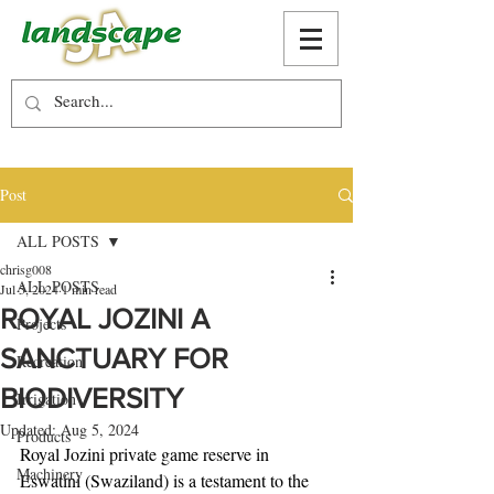
Post
ALL POSTS
chrisg008
ALL POSTS
Jul 5, 2024
1 min read
ROYAL JOZINI A
Projects
SANCTUARY FOR
Recreation
BIODIVERSITY
Irrigation
Updated:
Aug 5, 2024
Products
Royal Jozini private game reserve in 
Machinery
Eswatini (Swaziland) is a testament to the 