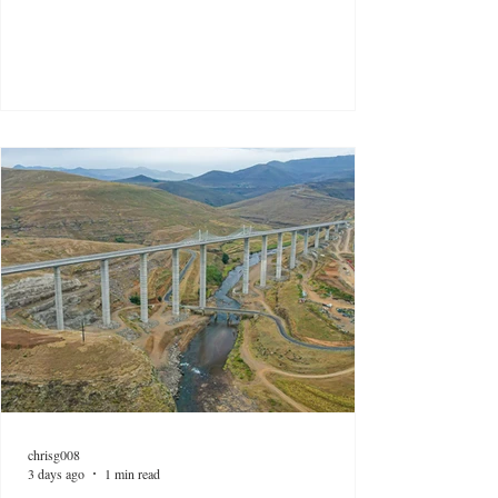
chrisg008
3 days ago
1 min read