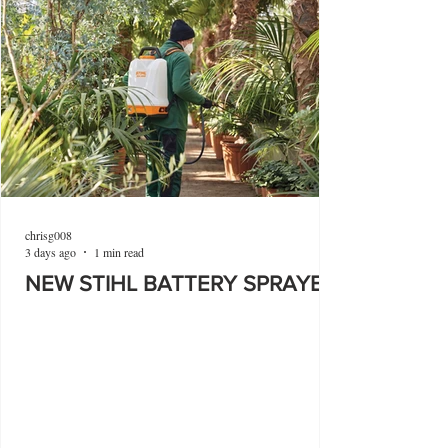
chrisg008
3 days ago
1 min read
NEW STIHL BATTERY SPRAYER