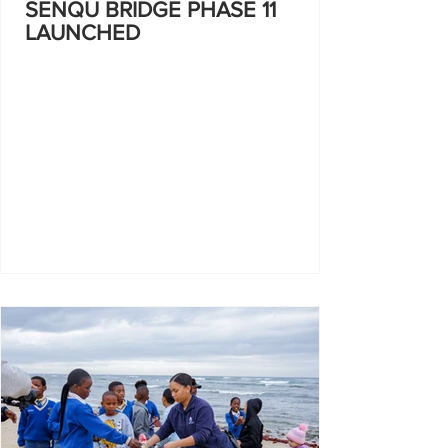
SENQU BRIDGE PHASE 11
LAUNCHED