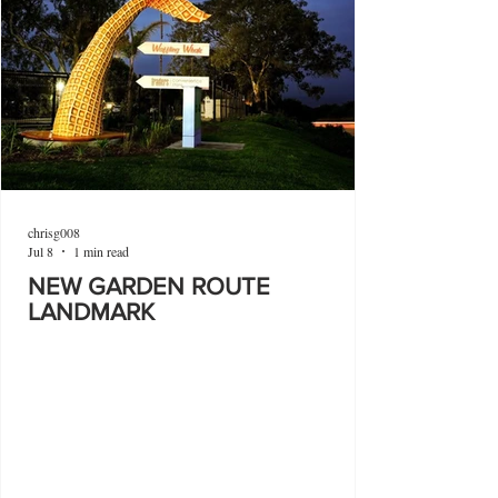
chrisg008
Jul 8
1 min read
NEW GARDEN ROUTE
LANDMARK