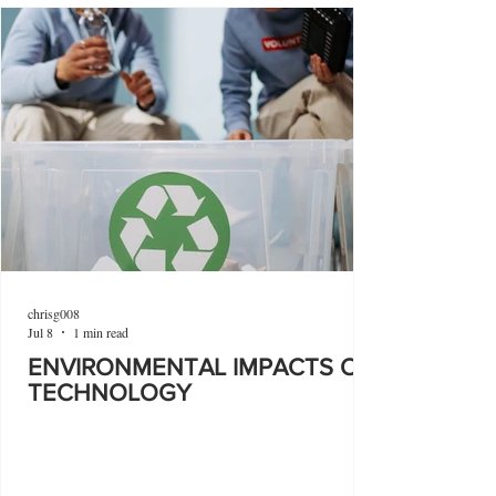
chrisg008
Jul 8
1 min read
ENVIRONMENTAL IMPACTS OF
TECHNOLOGY