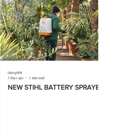
chrisg008
3 days ago
1 min read
NEW STIHL BATTERY SPRAYER