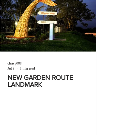
chrisg008
Jul 8
1 min read
NEW GARDEN ROUTE
LANDMARK