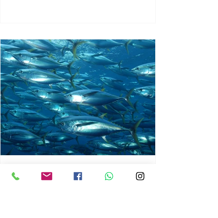
chrisg008
Jun 3
1 min read
MARINE LIFE AND RISING
OCEAN TEMPERATURES