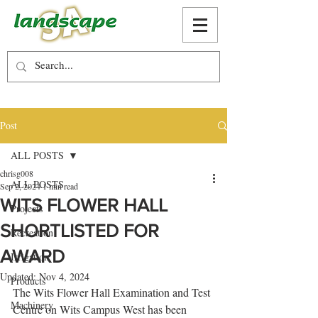
Post
ALL POSTS
chrisg008
ALL POSTS
Sep 2, 2024
1 min read
WITS FLOWER HALL
Projects
SHORTLISTED FOR
Recreation
AWARD
Irrigation
Updated:
Nov 4, 2024
Products
The Wits Flower Hall Examination and Test 
Machinery
Centre on Wits Campus West has been 