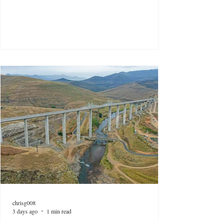
chrisg008
3 days ago
1 min read