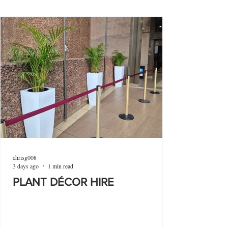
chrisg008
3 days ago
1 min read
PLANT DÉCOR HIRE