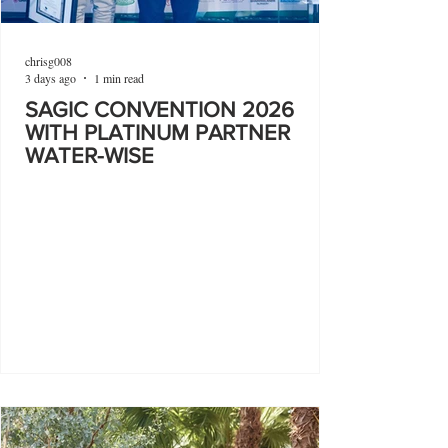
chrisg008
3 days ago
1 min read
SAGIC CONVENTION 2026
WITH PLATINUM PARTNER
WATER-WISE