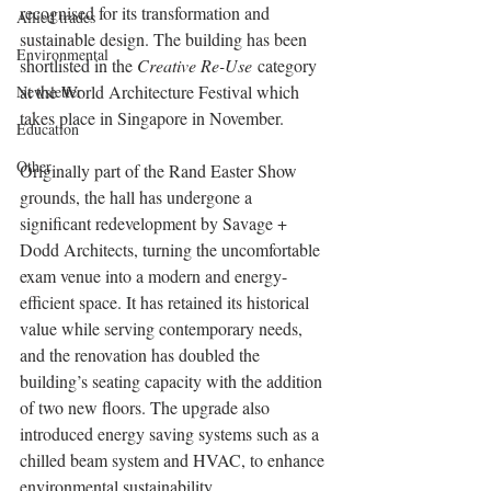
recognised for its transformation and 
Allied trades
sustainable design. The building has been 
Environmental
shortlisted in the 
Creative Re-Use
 category 
at the World Architecture Festival which 
Newsletter
takes place in Singapore in November.
Education
Other
Originally part of the Rand Easter Show 
grounds, the hall has undergone a 
significant redevelopment by Savage + 
Dodd Architects, turning the uncomfortable 
exam venue into a modern and energy-
efficient space. It has retained its historical 
value while serving contemporary needs, 
and the renovation has doubled the 
building’s seating capacity with the addition 
of two new floors. The upgrade also 
introduced energy saving systems such as a 
chilled beam system and HVAC, to enhance 
environmental sustainability.