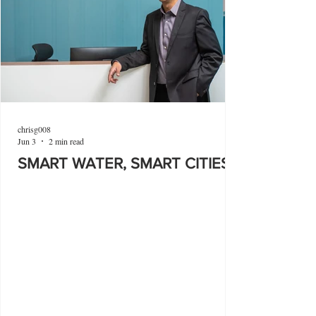
chrisg008
Jun 3
2 min read
SMART WATER, SMART CITIES