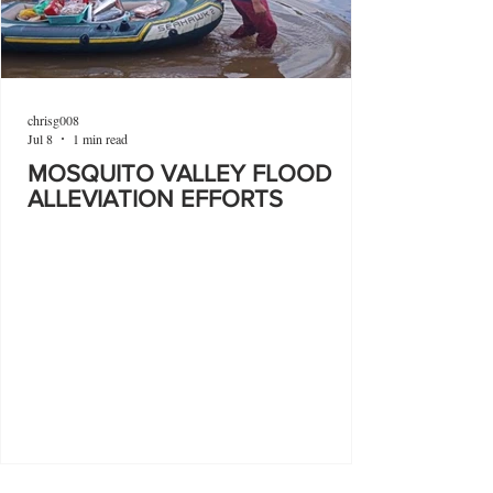
chrisg008
Jul 8
1 min read
MOSQUITO VALLEY FLOOD
ALLEVIATION EFFORTS