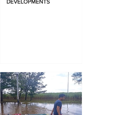
DEVELOPMENTS