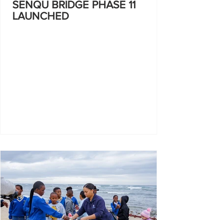
SENQU BRIDGE PHASE 11
LAUNCHED