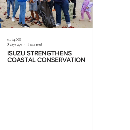
chrisg008
3 days ago
1 min read
ISUZU STRENGTHENS
COASTAL CONSERVATION