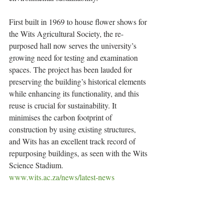
First built in 1969 to house flower shows for 
the Wits Agricultural Society, the re-
purposed hall now serves the university’s 
growing need for testing and examination 
spaces. The project has been lauded for 
preserving the building’s historical elements 
while enhancing its functionality, and this 
reuse is crucial for sustainability. It 
minimises the carbon footprint of 
construction by using existing structures, 
and Wits has an excellent track record of 
repurposing buildings, as seen with the Wits 
Science Stadium.
www.wits.ac.za/news/latest-news