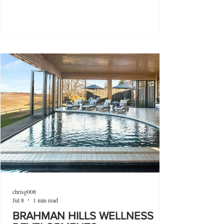
chrisg008
Jul 8
1 min read
BRAHMAN HILLS WELLNESS