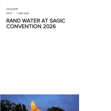
chrisg008
Jul 8
1 min read
RAND WATER AT SAGIC
CONVENTION 2026