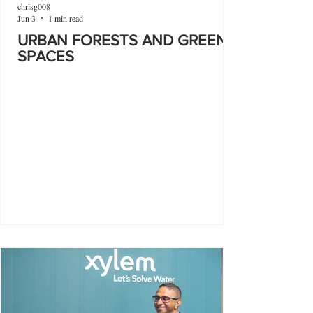
chrisg008
Jun 3
1 min read
URBAN FORESTS AND GREEN
SPACES