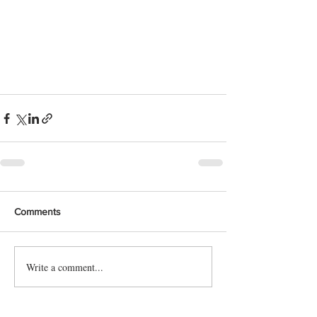
Comments
Write a comment...