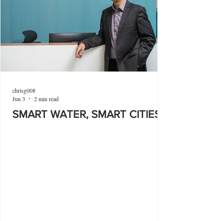
chrisg008
Jun 3
2 min read
SMART WATER, SMART CITIES