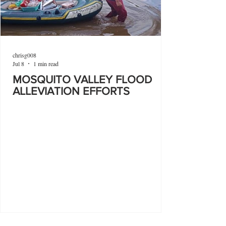
chrisg008
Jul 8
1 min read
MOSQUITO VALLEY FLOOD
ALLEVIATION EFFORTS