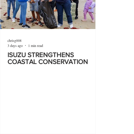
chrisg008
3 days ago
1 min read
ISUZU STRENGTHENS
COASTAL CONSERVATION