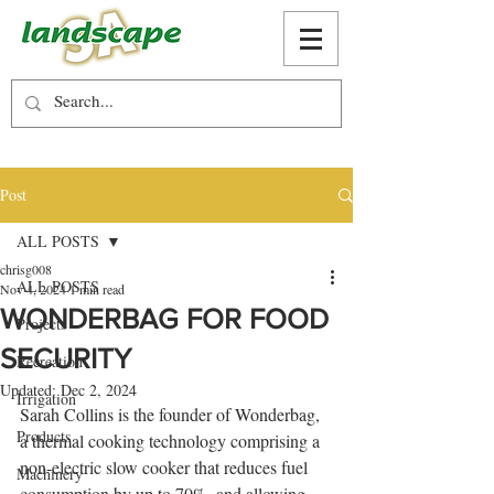
Post
ALL POSTS
chrisg008
ALL POSTS
Nov 4, 2024
1 min read
WONDERBAG FOR FOOD
Projects
SECURITY
Recreation
Updated:
Dec 2, 2024
Irrigation
Sarah Collins is the founder of Wonderbag, 
Products
a thermal cooking technology comprising a 
non-electric slow cooker that reduces fuel 
Machinery
consumption by up to 70%, and allowing 