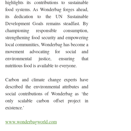
highlights its contributions to sustainable 
food systems. As Wonderbag forges ahead, 
its dedication to the UN Sustainable 
Development Goals remains steadfast. By 
championing responsible consumption, 
strengthening food security and empowering 
local communities, Wonderbag has become a 
movement advocating for social and 
environmental justice, ensuring that 
nutritious food is available to everyone.
Carbon and climate change experts have 
described the environmental attributes and 
social contributions of Wonderbag as ‘the 
only scalable carbon offset project in 
existence.’
www.wonderbagworld.com