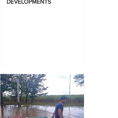
DEVELOPMENTS