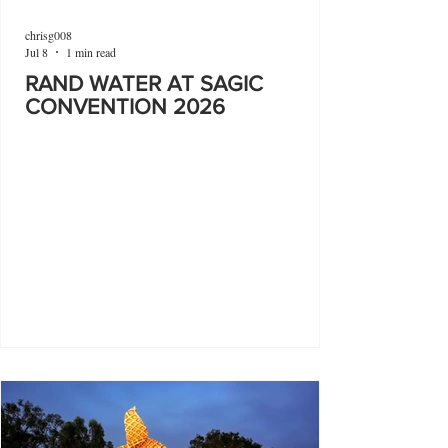
chrisg008
Jul 8
1 min read
RAND WATER AT SAGIC
CONVENTION 2026