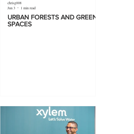
chrisg008
Jun 3
1 min read
URBAN FORESTS AND GREEN
SPACES