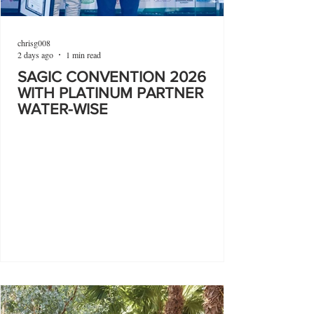
chrisg008
2 days ago
1 min read
SAGIC CONVENTION 2026
WITH PLATINUM PARTNER
WATER-WISE