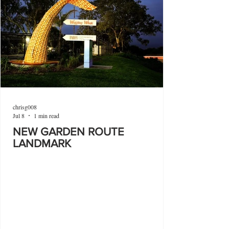
chrisg008
Jul 8
1 min read
NEW GARDEN ROUTE
LANDMARK