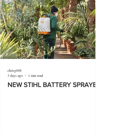
chrisg008
3 days ago
1 min read
NEW STIHL BATTERY SPRAYER