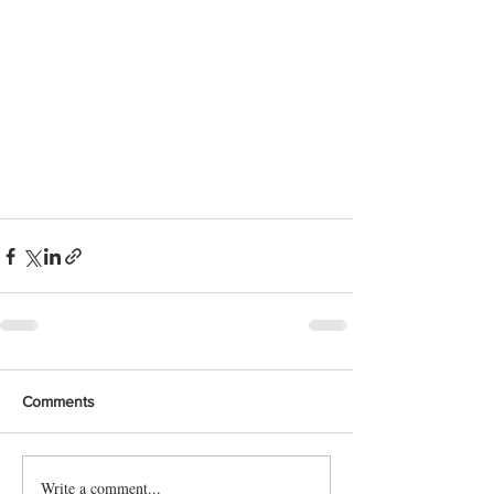
Comments
Write a comment...