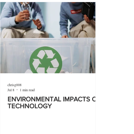
chrisg008
Jul 8
1 min read
ENVIRONMENTAL IMPACTS OF
TECHNOLOGY