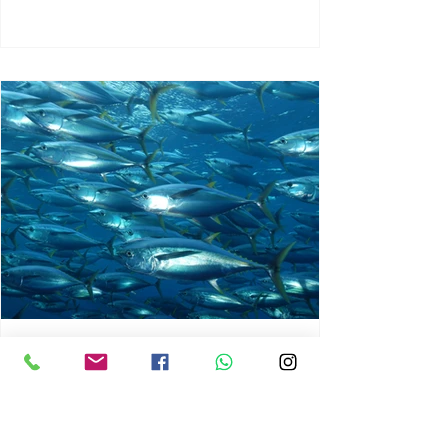
chrisg008
Jun 3
1 min read
MARINE LIFE AND RISING
OCEAN TEMPERATURES