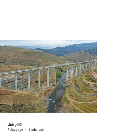
chrisg008
3 days ago
1 min read