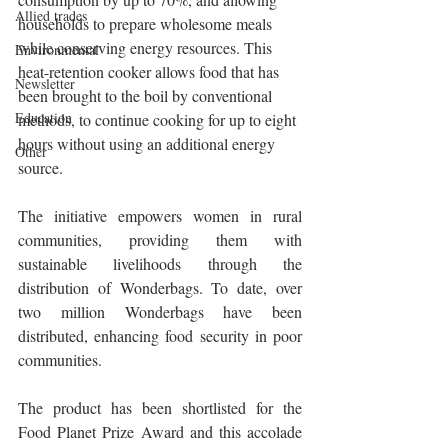
Allied trades
households to prepare wholesome meals 
while conserving energy resources. This 
Environmental
heat-retention cooker allows food that has 
Newsletter
been brought to the boil by conventional 
Education
methods, to continue cooking for up to eight 
hours without using an additional energy 
Other
source.
The initiative empowers women in rural 
communities, providing them with 
sustainable livelihoods through the 
distribution of Wonderbags. To date, over 
two million Wonderbags have been 
distributed, enhancing food security in poor 
communities.
The product has been shortlisted for the 
Food Planet Prize Award and this accolade 