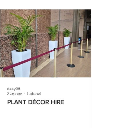
chrisg008
3 days ago
1 min read
PLANT DÉCOR HIRE