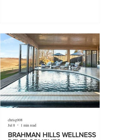
chrisg008
Jul 8
1 min read
BRAHMAN HILLS WELLNESS