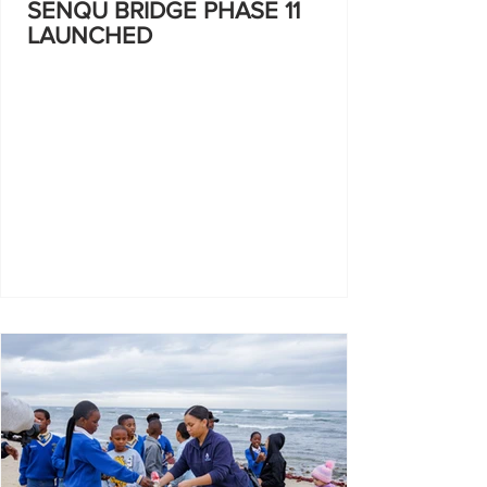
SENQU BRIDGE PHASE 11
LAUNCHED