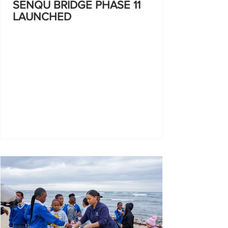
SENQU BRIDGE PHASE 11
LAUNCHED