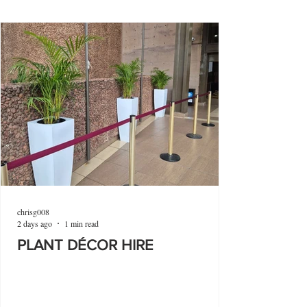
chrisg008
2 days ago
1 min read
PLANT DÉCOR HIRE