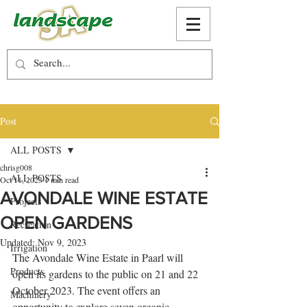
Post
ALL POSTS
chrisg008
ALL POSTS
Oct 11, 2023
1 min read
AVONDALE WINE ESTATE
Projects
OPEN GARDENS
Recreation
Updated:
Nov 9, 2023
Irrigation
The Avondale Wine Estate in Paarl will 
Products
open its gardens to the public on 21 and 22 
October 2023. The event offers an 
Machinery
opportunity to explore seven organic 