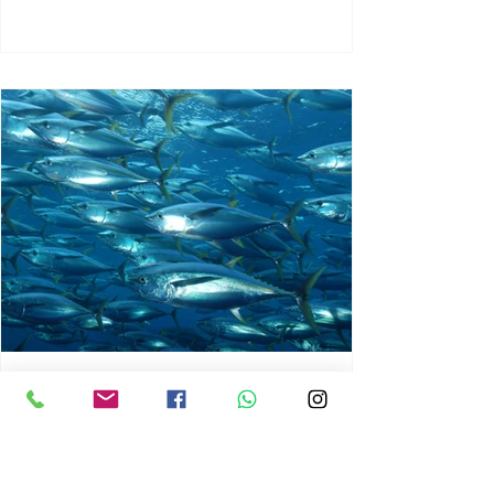
chrisg008
Jun 3
1 min read
MARINE LIFE AND RISING
OCEAN TEMPERATURES