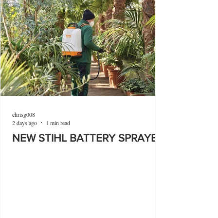
chrisg008
2 days ago
1 min read
NEW STIHL BATTERY SPRAYER