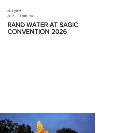
chrisg008
Jul 8
1 min read
RAND WATER AT SAGIC
CONVENTION 2026