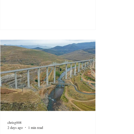
chrisg008
2 days ago
1 min read