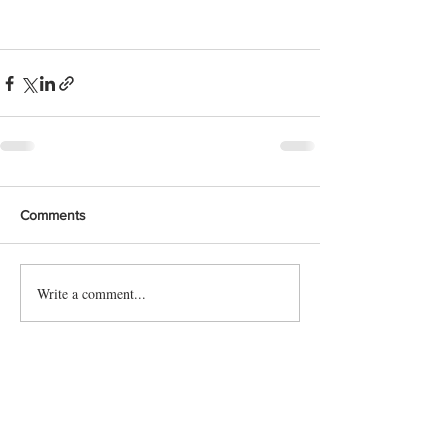
Comments
Write a comment...