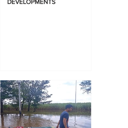
DEVELOPMENTS