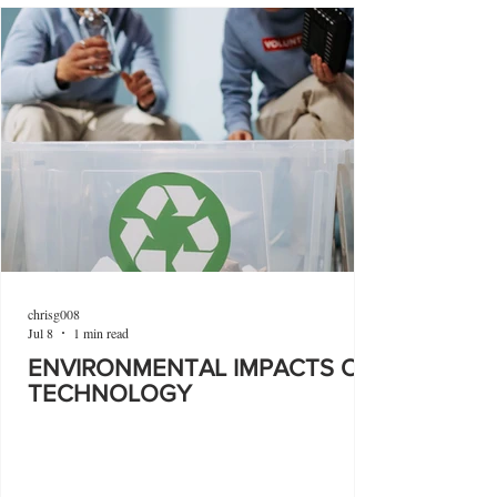
chrisg008
Jul 8
1 min read
ENVIRONMENTAL IMPACTS OF
TECHNOLOGY