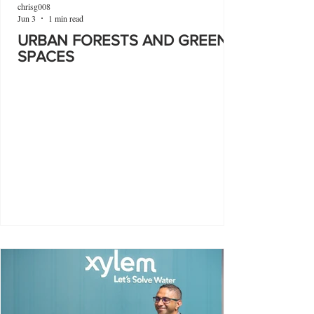
chrisg008
Jun 3
1 min read
URBAN FORESTS AND GREEN
SPACES