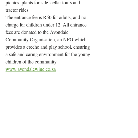
picnics, plants for sale, cellar tours and 
tractor rides.
The entrance fee is R50 for adults, and no 
charge for children under 12. All entrance 
fees are donated to the Avondale 
Community Organisation, an NPO which 
provides a creche and play school, ensuring 
a safe and caring environment for the young 
children of the community.
www.avondalewine.co.za