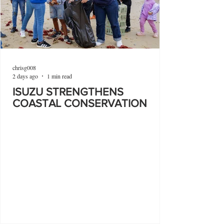
chrisg008
2 days ago
1 min read
ISUZU STRENGTHENS
COASTAL CONSERVATION