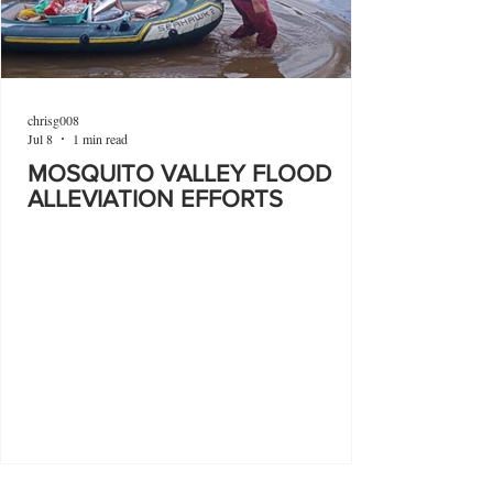
chrisg008
Jul 8
1 min read
MOSQUITO VALLEY FLOOD
ALLEVIATION EFFORTS