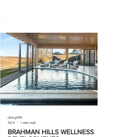
chrisg008
Jul 8
1 min read
BRAHMAN HILLS WELLNESS