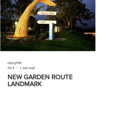
chrisg008
Jul 8
1 min read
NEW GARDEN ROUTE
LANDMARK