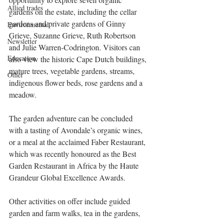
Allied trades
gardens on the estate, including the cellar 
gardens and private gardens of Ginny 
Environmental
Grieve, Suzanne Grieve, Ruth Robertson 
Newsletter
and Julie Warren-Codrington. Visitors can 
Education
also view the historic Cape Dutch buildings, 
mature trees, vegetable gardens, streams, 
Other
indigenous flower beds, rose gardens and a 
meadow.
The garden adventure can be concluded 
with a tasting of Avondale’s organic wines, 
or a meal at the acclaimed Faber Restaurant, 
which was recently honoured as the Best 
Garden Restaurant in Africa by the Haute 
Grandeur Global Excellence Awards.
Other activities on offer include guided 
garden and farm walks, tea in the gardens, 