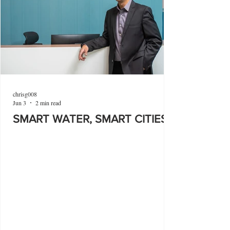
chrisg008
Jun 3
2 min read
SMART WATER, SMART CITIES