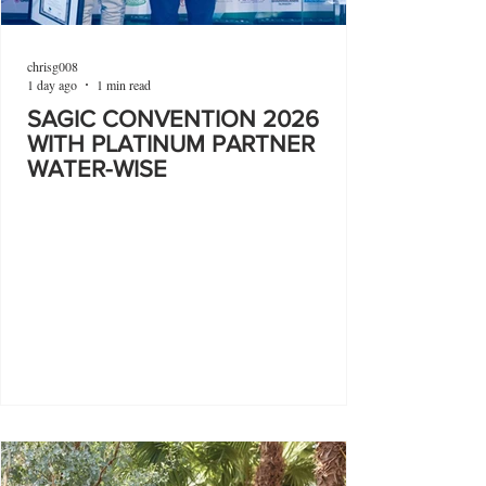
chrisg008
1 day ago
1 min read
SAGIC CONVENTION 2026
WITH PLATINUM PARTNER
WATER-WISE