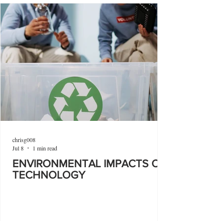
chrisg008
Jul 8
1 min read
ENVIRONMENTAL IMPACTS OF
TECHNOLOGY