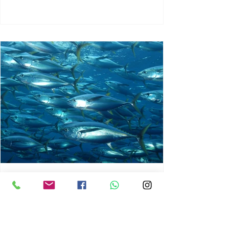
chrisg008
Jun 3
1 min read
MARINE LIFE AND RISING
OCEAN TEMPERATURES