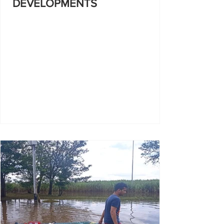
DEVELOPMENTS