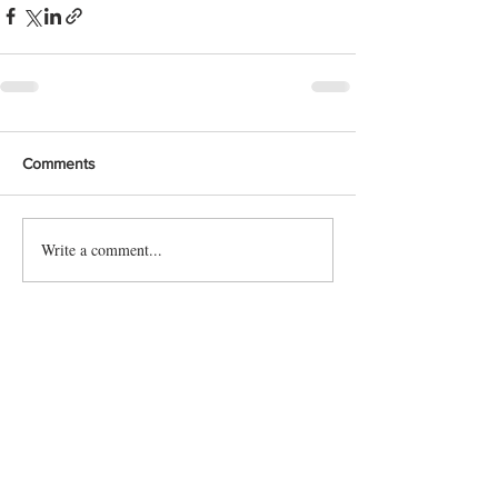
Comments
Write a comment...