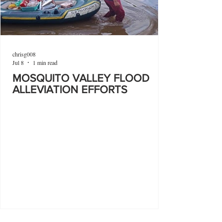
chrisg008
Jul 8
1 min read
MOSQUITO VALLEY FLOOD
ALLEVIATION EFFORTS