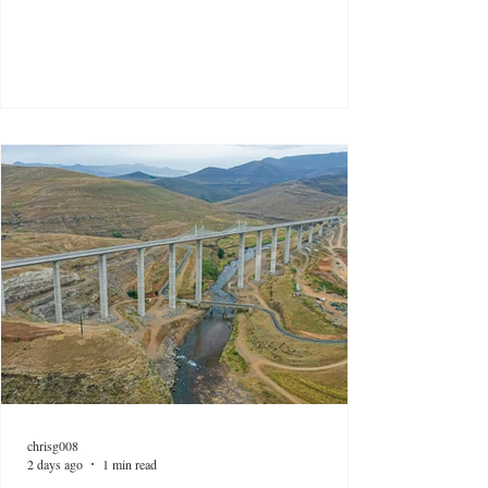
chrisg008
2 days ago
1 min read