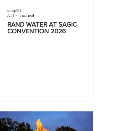
chrisg008
Jul 8
1 min read
RAND WATER AT SAGIC
CONVENTION 2026