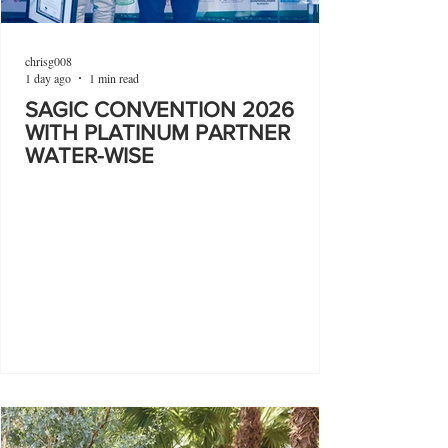
chrisg008
1 day ago
1 min read
SAGIC CONVENTION 2026
WITH PLATINUM PARTNER
WATER-WISE