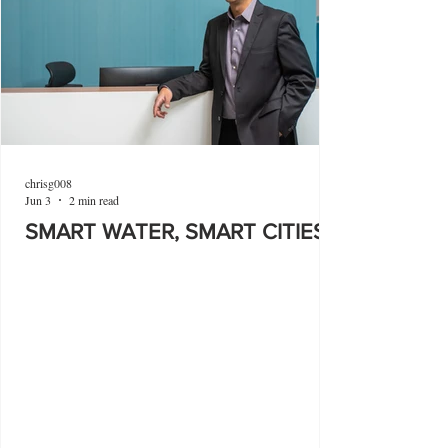
chrisg008
Jun 3
2 min read
SMART WATER, SMART CITIES