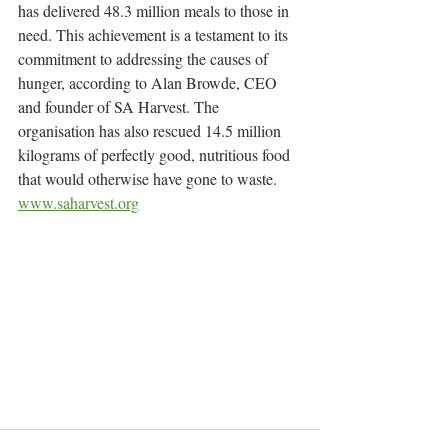
has delivered 48.3 million meals to those in 
need. This achievement is a testament to its 
commitment to addressing the causes of 
hunger, according to Alan Browde, CEO 
and founder of SA Harvest. The 
organisation has also rescued 14.5 million 
kilograms of perfectly good, nutritious food 
that would otherwise have gone to waste.
www.saharvest.org