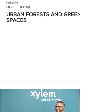
chrisg008
Jun 3
1 min read
URBAN FORESTS AND GREEN
SPACES