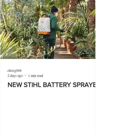
chrisg008
2 days ago
1 min read
NEW STIHL BATTERY SPRAYER