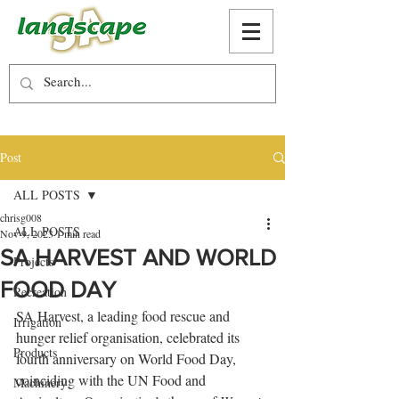
Post
ALL POSTS
chrisg008
ALL POSTS
Nov 9, 2023
1 min read
SA HARVEST AND WORLD
Projects
FOOD DAY
Recreation
SA Harvest, a leading food rescue and 
Irrigation
hunger relief organisation, celebrated its 
Products
fourth anniversary on World Food Day, 
coinciding with the UN Food and 
Machinery