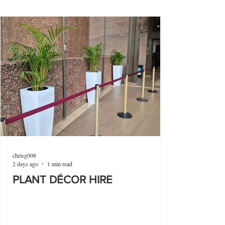
chrisg008
2 days ago
1 min read
PLANT DÉCOR HIRE