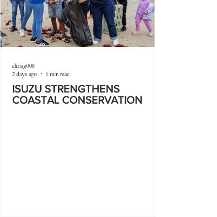
chrisg008
2 days ago
1 min read
ISUZU STRENGTHENS
COASTAL CONSERVATION