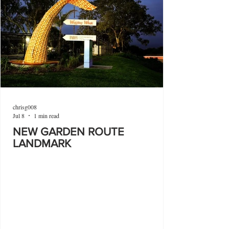
chrisg008
Jul 8
1 min read
NEW GARDEN ROUTE
LANDMARK