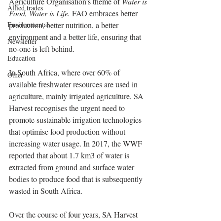
Agriculture Organisation’s theme of 
Water is 
Allied trades
Food, Water is Life.
 FAO embraces better 
Environmental
production, better nutrition, a better 
environment and a better life, ensuring that 
Newsletter
no-one is left behind.
Education
In South Africa, where over 60% of 
Other
available freshwater resources are used in 
agriculture, mainly irrigated agriculture, SA 
Harvest recognises the urgent need to 
promote sustainable irrigation technologies 
that optimise food production without 
increasing water usage. In 2017, the WWF 
reported that about 1.7 km3 of water is 
extracted from ground and surface water 
bodies to produce food that is subsequently 
wasted in South Africa.
Over the course of four years, SA Harvest 