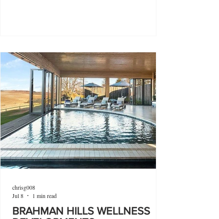
chrisg008
Jul 8
1 min read
BRAHMAN HILLS WELLNESS