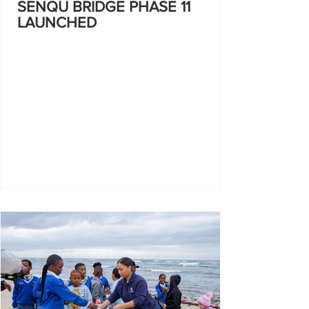
SENQU BRIDGE PHASE 11
LAUNCHED