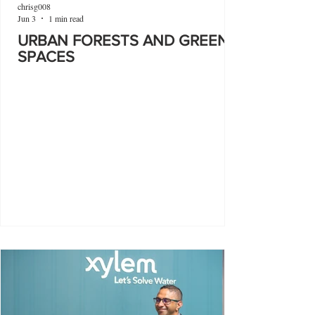
chrisg008
Jun 3
1 min read
URBAN FORESTS AND GREEN
SPACES