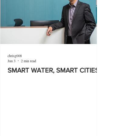
chrisg008
Jun 3
2 min read
SMART WATER, SMART CITIES