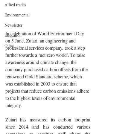
Allied trades
Environmental
Newsletter
In celebration of World Environment Day 
Education
on 5 June, Zutari, an engineering and 
Other
professional services company, took a step 
further towards a ‘net zero world’. To raise 
awareness around climate change, the 
company purchased carbon offsets from the 
renowned Gold Standard scheme, which 
was established in 2003 to ensure that 
projects that reduce carbon emissions adhere 
to the highest levels of environmental 
integrity.
Zutari has measured its carbon footprint 
since 2014 and has conducted various 
campaigns to sensitise staff about the 