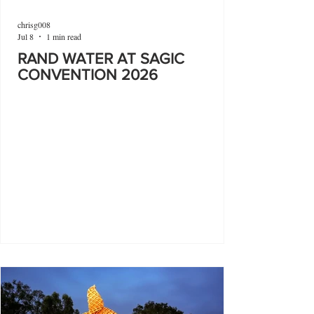
chrisg008
Jul 8
1 min read
RAND WATER AT SAGIC
CONVENTION 2026