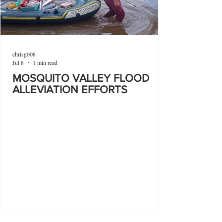
chrisg008
Jul 8
1 min read
MOSQUITO VALLEY FLOOD
ALLEVIATION EFFORTS