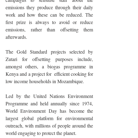
emissions they produce through their daily 
work and how these can be reduced. The 
first prize is always to avoid or reduce 
emissions, rather than offsetting them 
afterwards.
The Gold Standard projects selected by 
Zutari for offsetting purposes include, 
amongst others, a biogas programme in 
Kenya and a project for  efficient cooking for 
low income households in Mozambique.
Led by the United Nations Environment 
Programme and held annually since 1974, 
World Environment Day has become the 
largest global platform for environmental 
outreach, with millions of people around the 
world engaging to protect the planet.