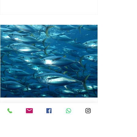
chrisg008
Jun 3
1 min read
MARINE LIFE AND RISING
OCEAN TEMPERATURES