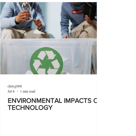
chrisg008
Jul 8
1 min read
ENVIRONMENTAL IMPACTS OF
TECHNOLOGY