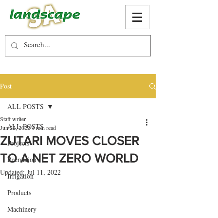
Post
ALL POSTS
Staff writer
ALL POSTS
Jun 22, 2022
1 min read
ZUTARI MOVES CLOSER
Projects
TO A NET ZERO WORLD
Recreation
Updated:
Jul 11, 2022
Irrigation
Products
Machinery