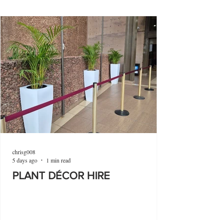
chrisg008
5 days ago
1 min read
PLANT DÉCOR HIRE