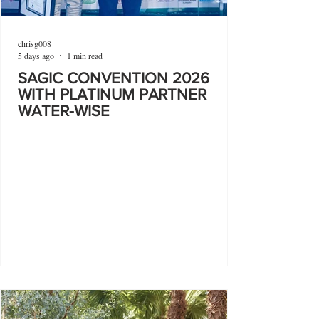
chrisg008
5 days ago
1 min read
SAGIC CONVENTION 2026
WITH PLATINUM PARTNER
WATER-WISE