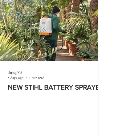
chrisg008
5 days ago
1 min read
NEW STIHL BATTERY SPRAYER