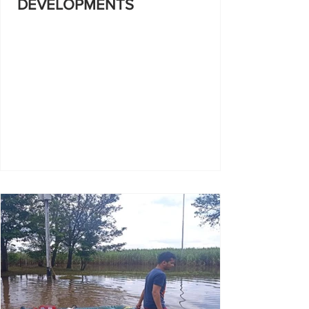
DEVELOPMENTS