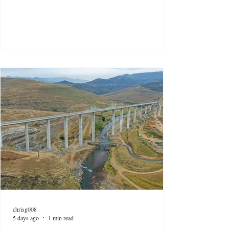
chrisg008
5 days ago
1 min read