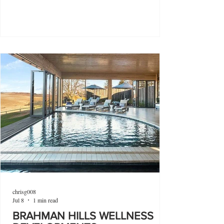
chrisg008
Jul 8
1 min read
BRAHMAN HILLS WELLNESS