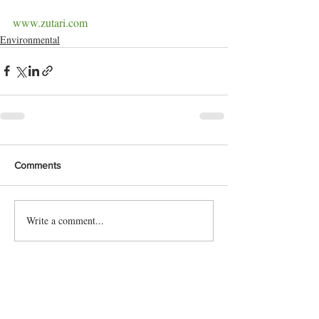
www.zutari.com
Environmental
Comments
Write a comment...