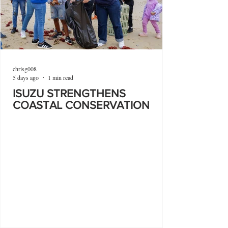
chrisg008
5 days ago
1 min read
ISUZU STRENGTHENS
COASTAL CONSERVATION