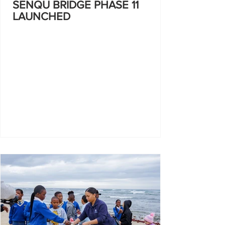
SENQU BRIDGE PHASE 11
LAUNCHED