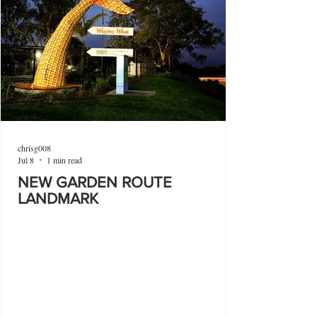
chrisg008
Jul 8
1 min read
NEW GARDEN ROUTE
LANDMARK